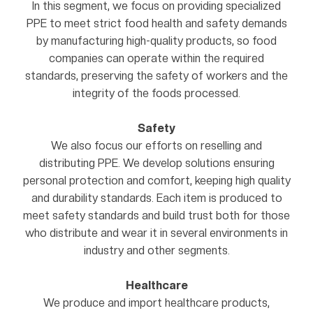
In this segment, we focus on providing specialized
PPE to meet strict food health and safety demands
by manufacturing high-quality products, so food
companies can operate within the required
standards, preserving the safety of workers and the
integrity of the foods processed.
Safety
We also focus our efforts on reselling and
distributing PPE. We develop solutions ensuring
personal protection and comfort, keeping high quality
and durability standards. Each item is produced to
meet safety standards and build trust both for those
who distribute and wear it in several environments in
industry and other segments.
Healthcare
We produce and import healthcare products,