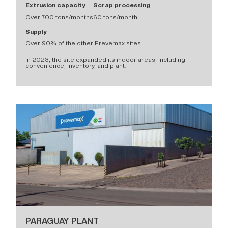
Extrusion capacity
Scrap processing
Over 700 tons/months
60 tons/month
Supply
Over 90% of the other Prevemax sites
In 2023, the site expanded its indoor areas, including
convenience, inventory, and plant.
PARAGUAY PLANT