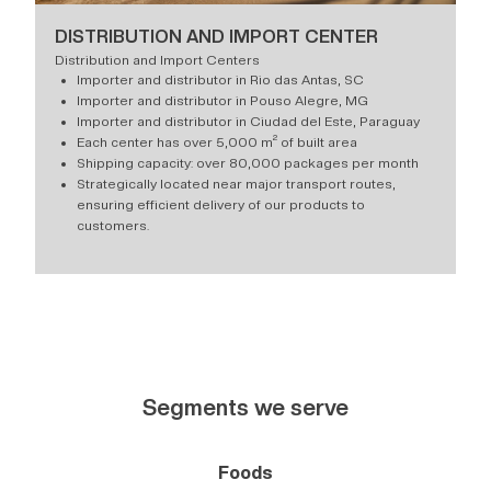
DISTRIBUTION AND IMPORT CENTER
Distribution and Import Centers
Importer and distributor in Rio das Antas, SC
Importer and distributor in Pouso Alegre, MG
Importer and distributor in Ciudad del Este, Paraguay
Each center has over 5,000 m² of built area
Shipping capacity: over 80,000 packages per month
Strategically located near major transport routes,
ensuring efficient delivery of our products to
customers.
Segments we serve
Foods