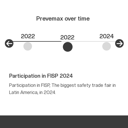
Prevemax over time
2022
2024
2022
Participation in FISP 2024
Firs
Mini
r in
Participation in FISP, The biggest safety trade fair in
Latin America, in 2024.
Aimin
but a
sough
Minis
Appro