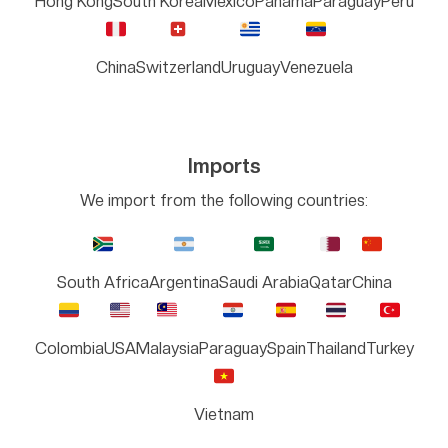
Hong Kong
South Korea
Mexico
Panama
Paraguay
Peru
China
Switzerland
Uruguay
Venezuela
Imports
We import from the following countries:
South Africa
Argentina
Saudi Arabia
Qatar
China
Colombia
USA
Malaysia
Paraguay
Spain
Thailand
Turkey
Vietnam