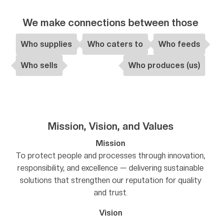
We make connections between those
Who supplies
Who caters to
Who feeds
Who sells
Who produces (us)
Mission, Vision, and Values
Mission
To protect people and processes through innovation,
responsibility, and excellence — delivering sustainable
solutions that strengthen our reputation for quality
and trust.
Vision