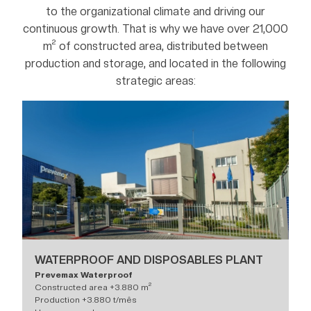
to the organizational climate and driving our
continuous growth. That is why we have over 21,000
m² of constructed area, distributed between
production and storage, and located in the following
strategic areas:
WATERPROOF AND DISPOSABLES PLANT
Prevemax Waterproof
Constructed area +3.880 m²
Production +3.880 t/mês