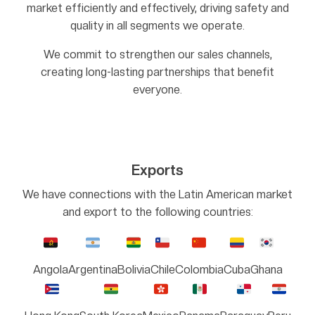
market efficiently and effectively, driving safety and
quality in all segments we operate.
We commit to strengthen our sales channels,
creating long-lasting partnerships that benefit
everyone.
Exports
We have connections with the Latin American market
and export to the following countries:
Angola
Argentina
Bolivia
Chile
Colombia
Cuba
Ghana