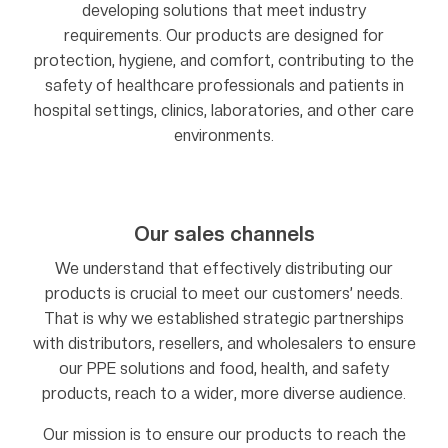
developing solutions that meet industry
requirements. Our products are designed for
protection, hygiene, and comfort, contributing to the
safety of healthcare professionals and patients in
hospital settings, clinics, laboratories, and other care
environments.
Our sales channels
We understand that effectively distributing our
products is crucial to meet our customers’ needs.
That is why we established strategic partnerships
with distributors, resellers, and wholesalers to ensure
our PPE solutions and food, health, and safety
products, reach to a wider, more diverse audience.
Our mission is to ensure our products to reach the