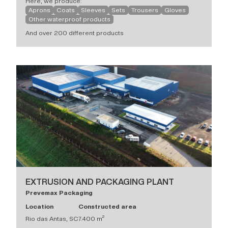
Here, we produce:
Aprons
Coats
Sleeves
Sets
Trousers
Gloves
Other waterproof products
And over 200 different products
EXTRUSION AND PACKAGING PLANT
Prevemax Packaging
Location
Constructed area
Rio das Antas, SC
7.400 m²