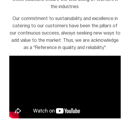
the industries.
Our commitment to sustainability and excellence in
catering to our customers have been the pillars of
our continuous success, always seeking new ways to
add value to the market. Thus, we are acknowledge
as a “Reference in quality and reliability”.