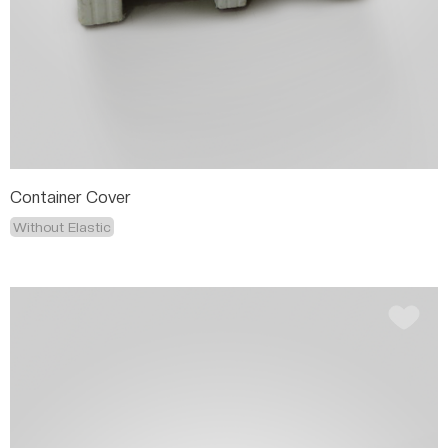
Container Cover
Without Elastic