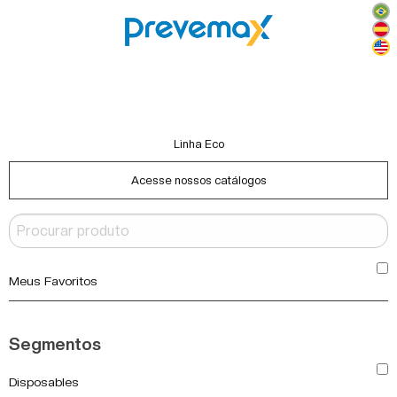
Linha Eco
Acesse nossos catálogos
Meus Favoritos
Segmentos
Disposables