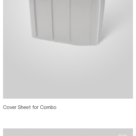
Cover Sheet for Combo