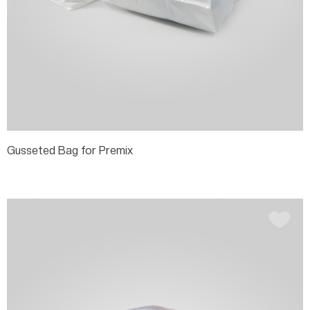
Gusseted Bag for Premix