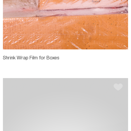
Shrink Wrap Film for Boxes