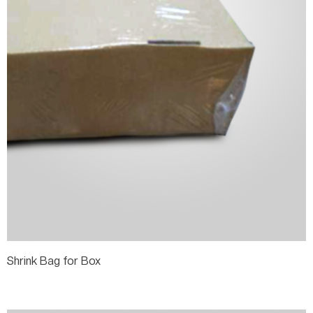
Shrink Bag for Box