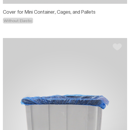
Cover for Mini Container, Cages, and Pallets
Without Elastic