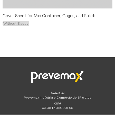
Cover Sheet for Mini Container, Cages, and Pallets
Without Elastic
Razão Social
Prevemax Indústria e Comércio de EPIs Ltda
CNPJ
03.084.401/0001-65