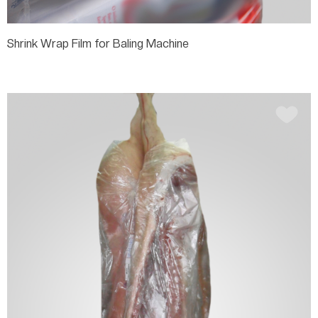
Shrink Wrap Film for Baling Machine