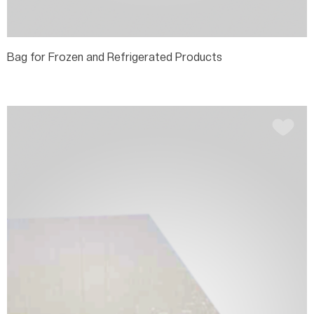
Bag for Frozen and Refrigerated Products