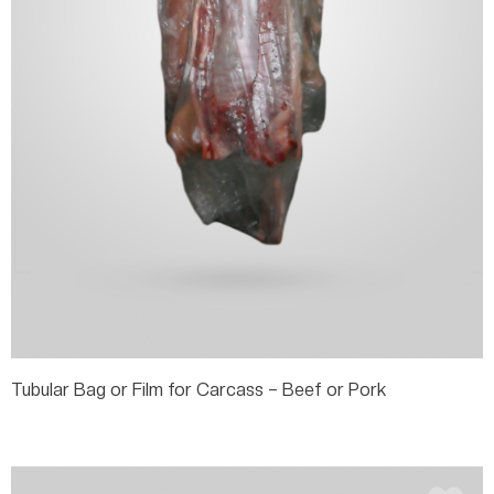
Tubular Bag or Film for Carcass – Beef or Pork