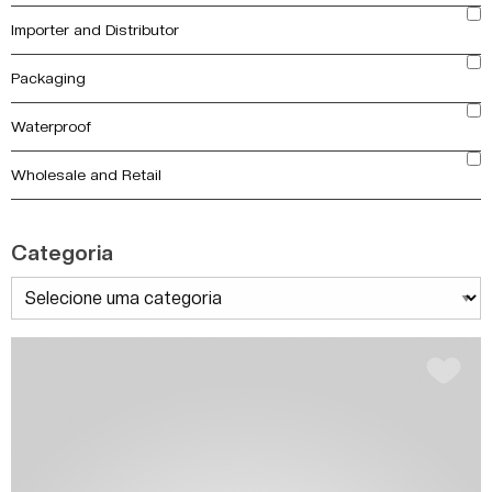
Importer and Distributor
Packaging
Waterproof
Wholesale and Retail
Categoria