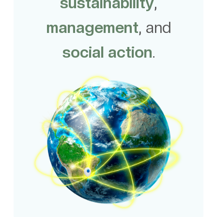
sustainability
,
management
, and
social action
.