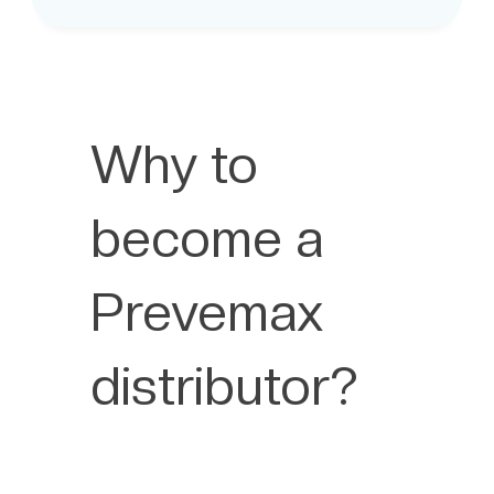
Why to
become a
Prevemax
distributor?