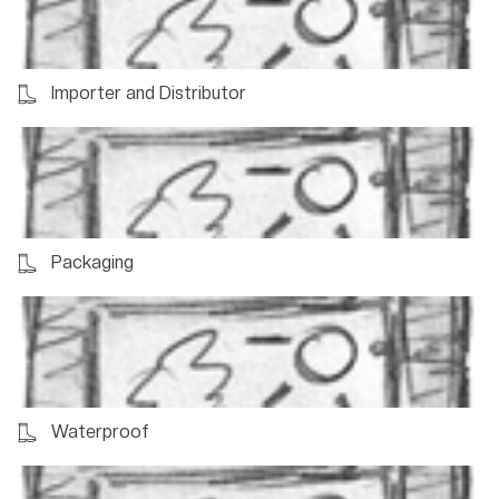
Importer and Distributor
Packaging
Waterproof