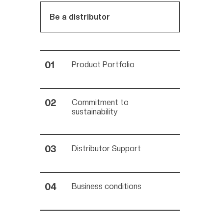
Be a distributor
Product Portfolio
Commitment to
sustainability
Distributor Support
Business conditions