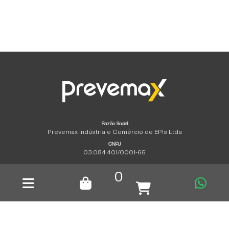
Razão Social
Prevemax Indústria e Comércio de EPIs Ltda
CNPJ
03.084.401/0001-65
Copyright © 2026 | All rights reserved.
0
Privacy policy
|
tempero propaganda