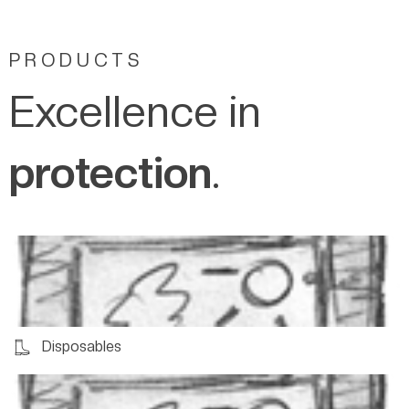
PRODUCTS
Excellence in
protection
.
Disposables