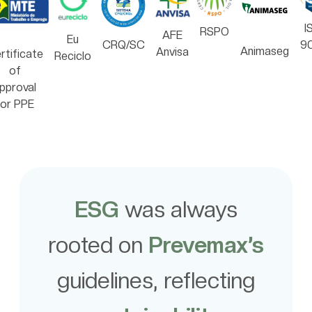
I
RSPO
AFE
Eu
CRQ/SC
9
Animaseg
Anvisa
rtificate
Reciclo
of
pproval
for PPE
ESG
was always
rooted on
Prevemax’s
guidelines, reflecting