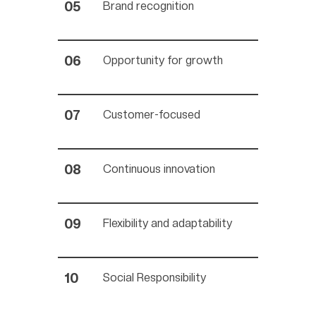
Brand recognition
Opportunity for growth
Customer-focused
Continuous innovation
Flexibility and adaptability
Social Responsibility