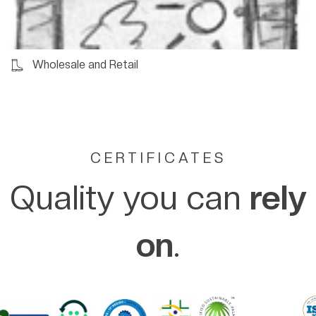
Wholesale and Retail
CERTIFICATES
Quality you can
rely
on
.