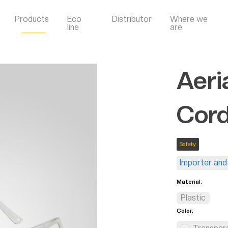
Products
Eco
Distributor
Where we
line
are
Aeri
Cor
Safety
Importer and 
Material:
Plastic
Color: