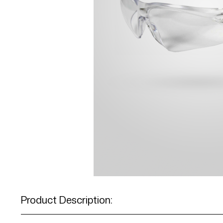
Product Description: