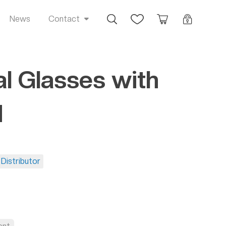
Busca
Favoritos
Orçamento
Login
News
Contact
al Glasses with
d
Distributor