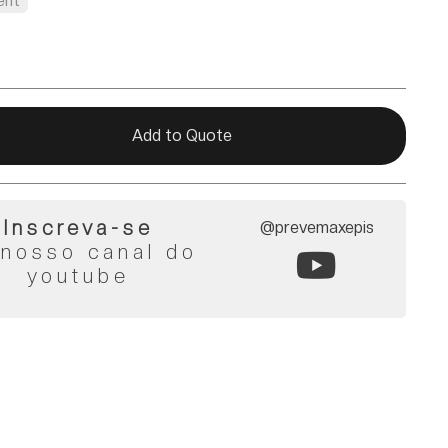
ent
Add to Quote
Inscreva-se
@prevemaxepis
 nosso canal do
youtube