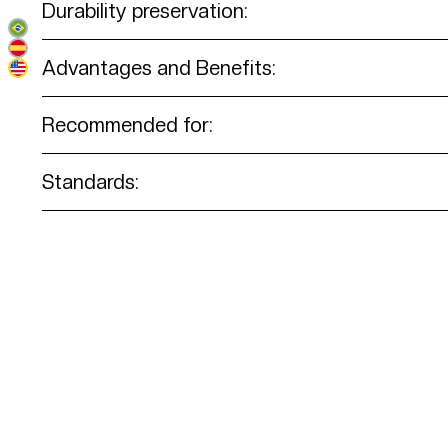
Durability preservation:
Advantages and Benefits:
Recommended for:
Standards: