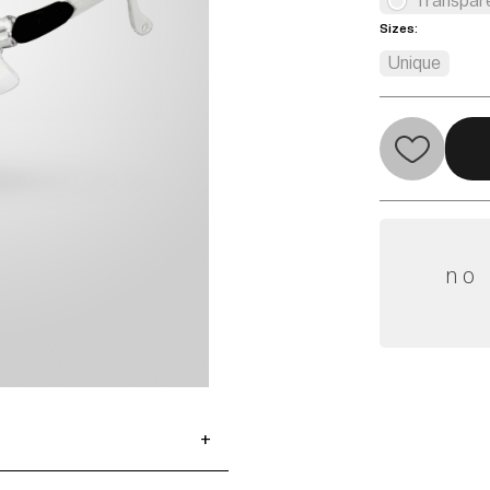
Transpar
Sizes:
Unique
no