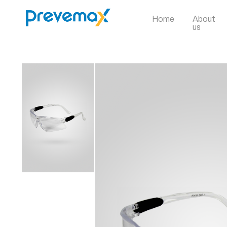
Home
About
us