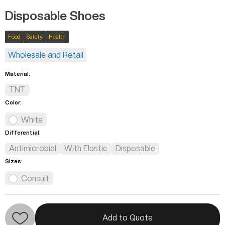
Disposable Shoes
Food
Safety
Health
Wholesale and Retail
Material:
TNT
Color:
White
Differential:
Antimicrobial
With Elastic
Disposable
Sizes:
Consult
Add to Quote