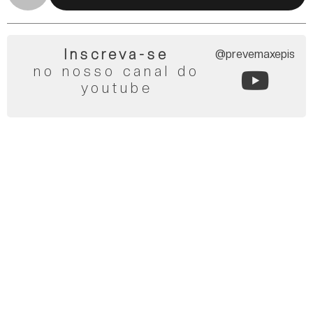
Inscreva-se
@prevemaxepis
no nosso canal do
youtube