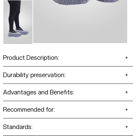
Product Description:
Durability preservation:
Advantages and Benefits:
Recommended for:
Standards: