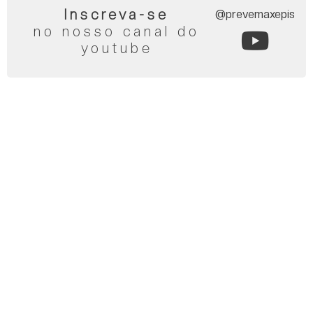
Inscreva-se
@prevemaxepis
no nosso canal do
youtube