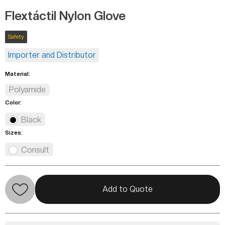
Flextáctil Nylon Glove
Safety
Importer and Distributor
Material:
Polyamide
Color:
Black
Sizes:
Consult
Add to Quote