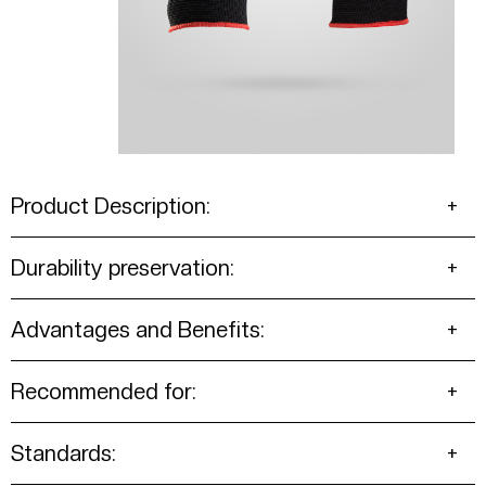
Product Description:
Durability preservation:
Advantages and Benefits:
Recommended for:
Standards: