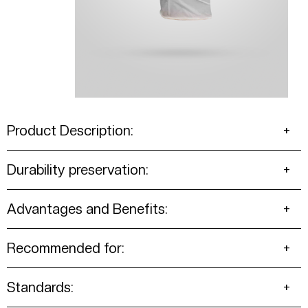
Product Description:
Durability preservation:
Advantages and Benefits:
Recommended for:
Standards: