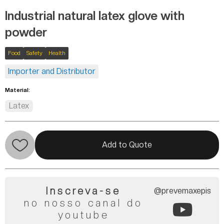
Industrial natural latex glove with
powder
Food
Safety
Health
Importer and Distributor
Material:
Latex
Add to Quote
Inscreva-se
@prevemaxepis
no nosso canal do
youtube