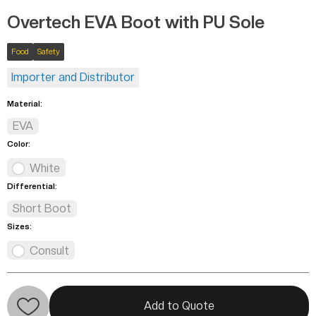
Overtech EVA Boot with PU Sole
Food
Safety
Importer and Distributor
Material:
EVA
Color:
White
Differential:
Short Boot
Sizes:
Consult
Add to Quote