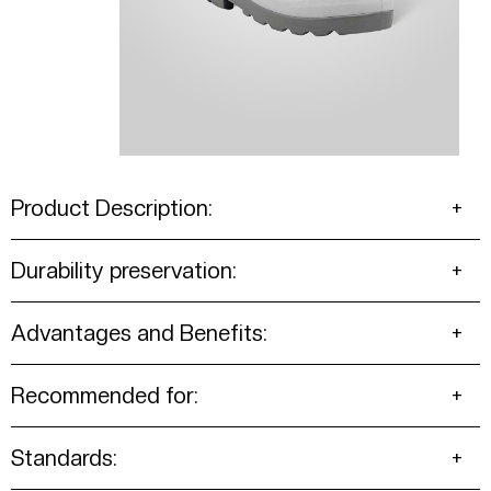
Product Description:
Durability preservation:
Advantages and Benefits:
Recommended for:
Standards: