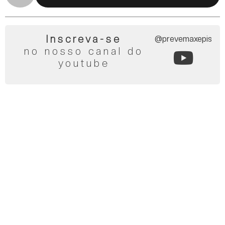
Inscreva-se
@prevemaxepis
no nosso canal do
youtube