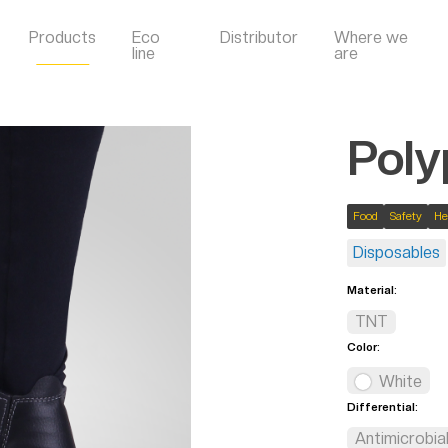
Products
Eco
Distributor
Where we
line
are
Poly
Food
Safety
He
Disposables
Material:
TNT
Color:
White
Differential:
Antimicrobia