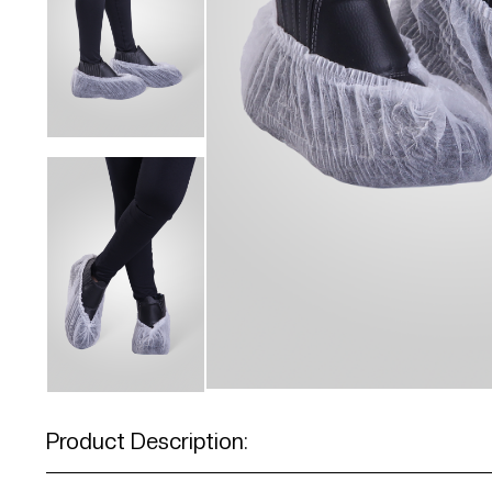
Product Description: