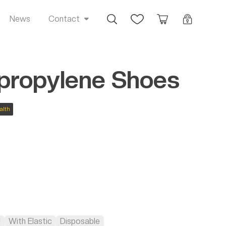
Busca
Favoritos
Orçamento
Login
News
Contact
propylene Shoes
alth
l
With Elastic
Disposable