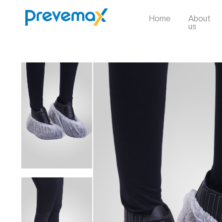
Home
About
us