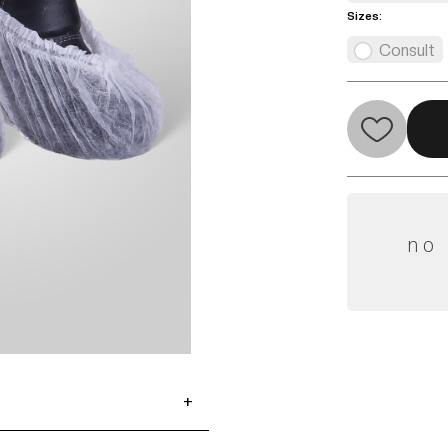
Sizes:
Consult
no