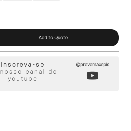
Add to Quote
Inscreva-se
@prevemaxepis
 nosso canal do
youtube