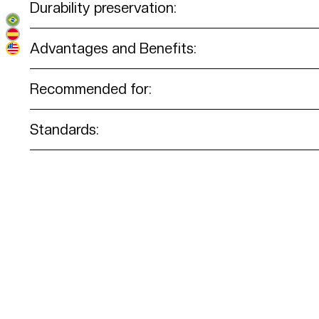
Durability preservation:
Advantages and Benefits:
Recommended for:
Standards: