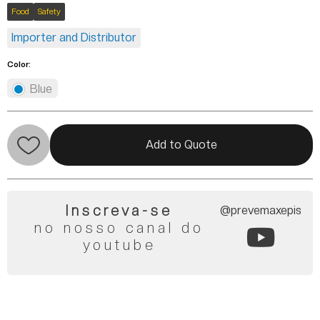
Food
Safety
Importer and Distributor
Color:
Blue
Add to Quote
Inscreva-se
@prevemaxepis
no nosso canal do
youtube