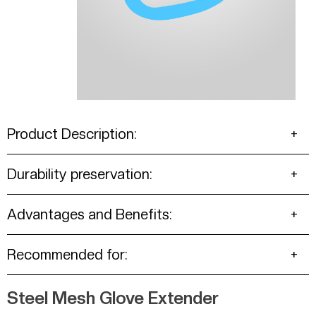
Product Description:
Durability preservation:
Advantages and Benefits:
Recommended for:
Steel Mesh Glove Extender