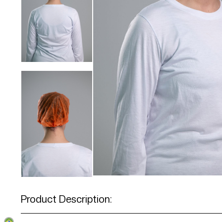
Product Description: