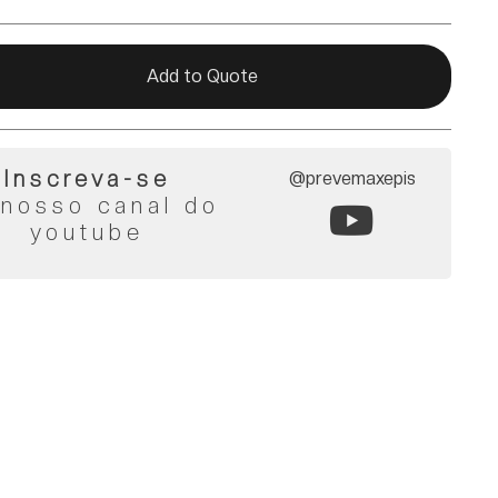
Add to Quote
Inscreva-se
@prevemaxepis
 nosso canal do
youtube