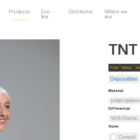
Products
Eco
Distributor
Where we
line
are
TNT
Food
Safety
He
Disposables
Material:
polipropileno
Differential:
With Elastic
Sizes:
Consult