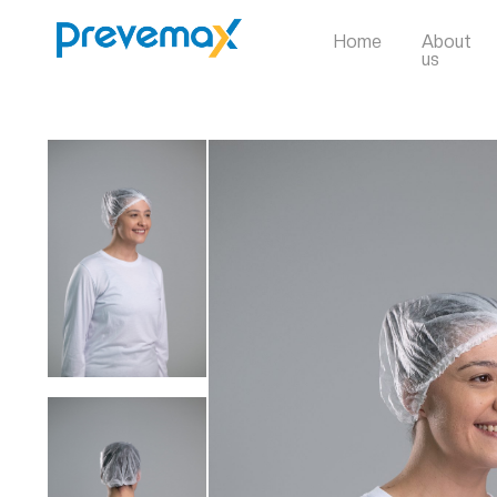
Home
About
us