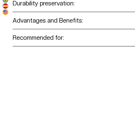
Durability preservation:
Advantages and Benefits:
Recommended for: