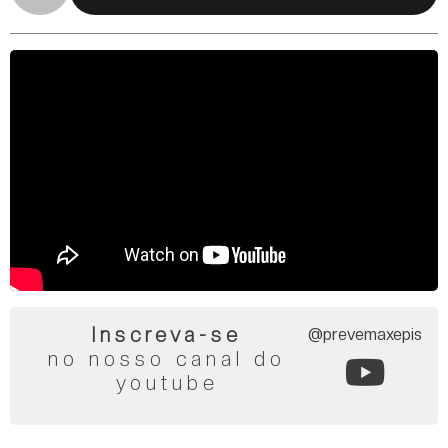
Inscreva-se
@prevemaxepis
no nosso canal do
youtube