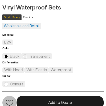
Vinyl Waterproof Sets
Food
Safety
Premium
Wholesale and Retail
Material:
EVA
Color:
Black
Transparent
Differential:
With Hood
With Elastic
Waterproof
Sizes:
Consult
Add to Quote