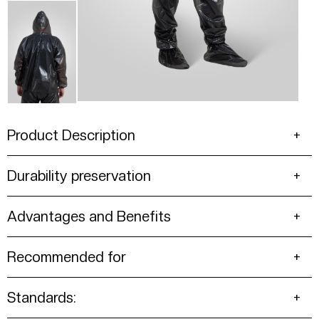
Product Description
Durability preservation
Advantages and Benefits
Recommended for
Standards: