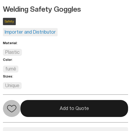
Welding Safety Goggles
Safety
Importer and Distributor
Material:
Plastic
Color:
fumê
Sizes:
Unique
Add to Quote