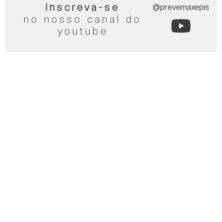
Inscreva-se
@prevemaxepis
no nosso canal do
youtube