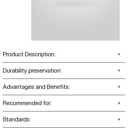
Product Description:
Durability preservation:
Advantages and Benefits:
Recommended for:
Standards: