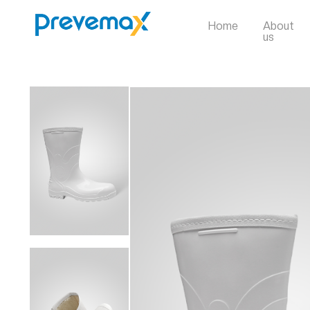
Home
About
us