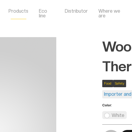
Products
Eco
Distributor
Where we
line
are
Wool
Ther
Food
Safety
Importer and 
Color:
White