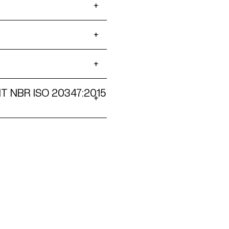
NT NBR ISO 20347:2015