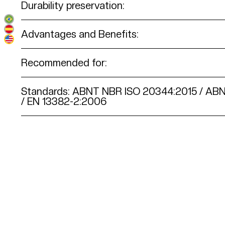
Durability preservation:
Advantages and Benefits:
Recommended for:
Standards: ABNT NBR ISO 20344:2015 / AB
/ EN 13382-2:2006