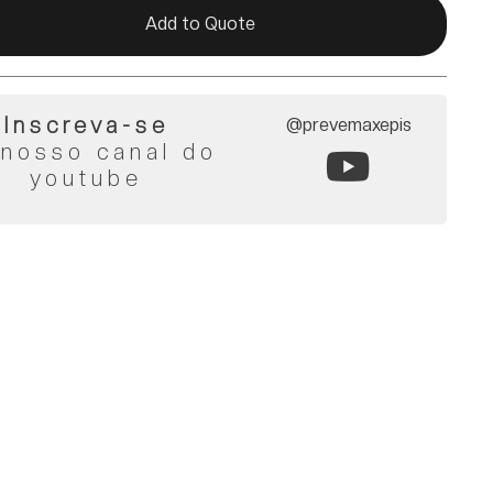
Add to Quote
Inscreva-se
@prevemaxepis
 nosso canal do
youtube