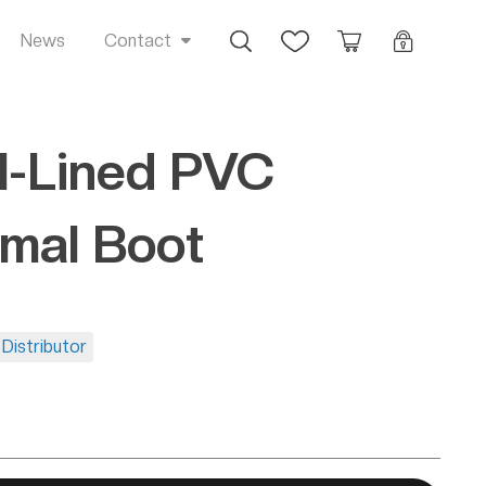
Busca
Favoritos
Orçamento
Login
News
Contact
-Lined PVC
mal Boot
Distributor