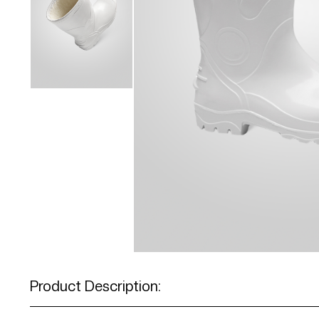
Product Description: