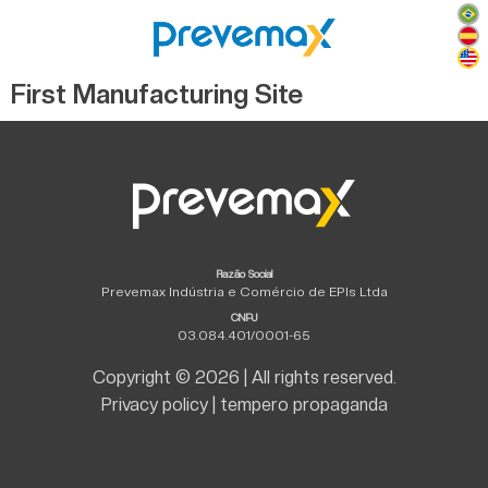
First Manufacturing Site
Razão Social
Prevemax Indústria e Comércio de EPIs Ltda
CNPJ
03.084.401/0001-65
Copyright © 2026 | All rights reserved.
Privacy policy
|
tempero propaganda